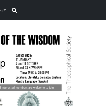
on
Search