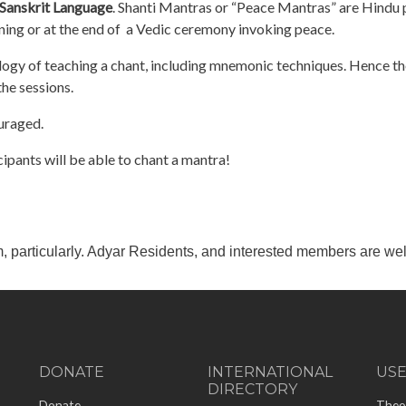
Sanskrit Language
. Shanti Mantras or “Peace Mantras” are Hindu 
nning or at the end of a Vedic ceremony invoking peace.
ogy of teaching a chant, including mnemonic techniques. Hence the
the sessions.
ouraged.
cipants will be able to chant a mantra!
m, particularly. Adyar Residents, and interested members are wel
DONATE
INTERNATIONAL
US
DIRECTORY
-
Donate
Theo