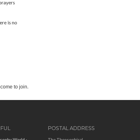
prayers
re is no
come to join.
EFUL
POSTAL ADDRESS
sophy World -
The Theosophical