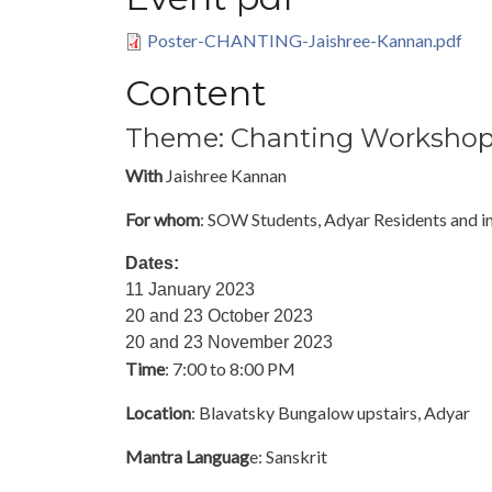
Poster-CHANTING-Jaishree-Kannan.pdf
Content
Theme: Chanting Worksho
With
Jaishree Kannan
For whom
: SOW Students, Adyar Residents and i
Dates:
11 January 2023
20 and 23 October 2023
20 and 23 November 2023
Time
: 7:00 to 8:00 PM
Location
: Blavatsky Bungalow upstairs, Adyar
Mantra Languag
e: Sanskrit