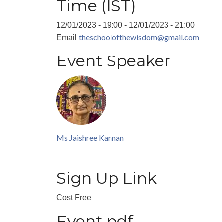
Time (IST)
12/01/2023 - 19:00
-
12/01/2023 - 21:00
theschoolofthewisdom@gmail.com
Email
Event Speaker
Ms Jaishree Kannan
Sign Up Link
Cost
Free
Event pdf