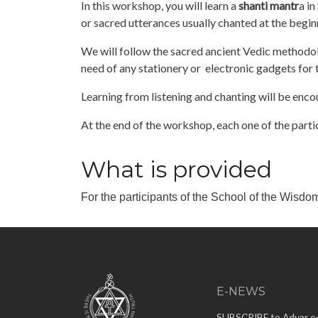
In this workshop, you will learn a
shanti mantr
a in
or sacred utterances usually chanted at the begi
We will follow the sacred ancient Vedic methodol
need of any stationery or electronic gadgets for 
Learning from listening and chanting will be enc
At the end of the workshop, each one of the parti
What is provided
For the participants of the School of the Wisdo
E-NEWS
SUBSCRIBE to Adyar e