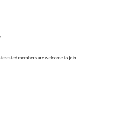
p
nterested members are welcome to join