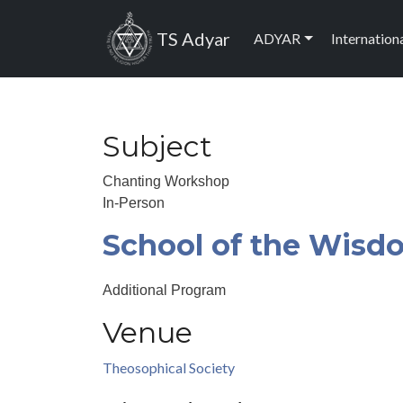
Skip to main content
Main navig
TS Adyar
ADYAR
Internation
Subject
Chanting Workshop
In-Person
School of the Wisd
Additional Program
Venue
Theosophical Society