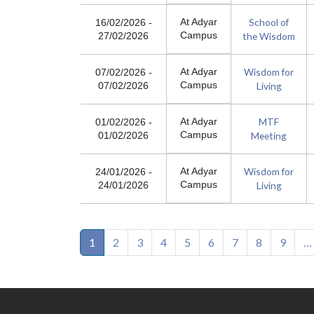
School of
At Adyar
16/02/2026
-
Campus
the Wisdom
27/02/2026
Wisdom for
At Adyar
07/02/2026
-
Campus
Living
07/02/2026
MTF
At Adyar
01/02/2026
-
Campus
Meeting
01/02/2026
Wisdom for
At Adyar
24/01/2026
-
Campus
Living
24/01/2026
Pagination
1
2
3
4
5
6
7
8
9
…