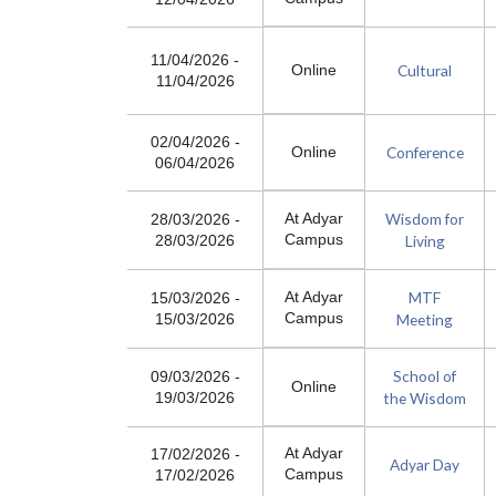
11/04/2026
-
Cultural
Online
11/04/2026
02/04/2026
-
Conference
Online
06/04/2026
Wisdom for
At Adyar
28/03/2026
-
Campus
Living
28/03/2026
MTF
At Adyar
15/03/2026
-
Campus
Meeting
15/03/2026
School of
09/03/2026
-
Online
the Wisdom
19/03/2026
At Adyar
17/02/2026
-
Adyar Day
Campus
17/02/2026