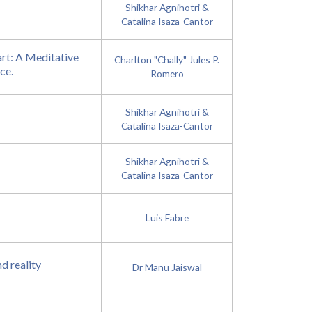
Shikhar Agnihotri &
Catalina Isaza-Cantor
rt: A Meditative
Charlton "Chally" Jules P.
ce.
Romero
Shikhar Agnihotri &
Catalina Isaza-Cantor
Shikhar Agnihotri &
Catalina Isaza-Cantor
Luis Fabre
d reality
Dr Manu Jaiswal