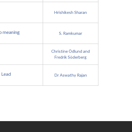
Hrishikesh Sharan
to meaning
S. Ramkumar
Christine Ödlund and
Fredrik Söderberg
d Lead
Dr Aswathy Rajan