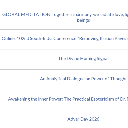
GLOBAL MEDITATION Together in harmony, we radiate love, ligh
beings
Online: 102nd South-India Conference "Removing Illusion Paves 
The Divine Homing Signal
An Analytical Dialogue on Power of Thought
Awakening the Inner Power: The Practical Esotericism of Dr
Adyar Day 2026