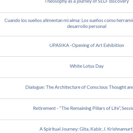
Theosophy as a journey of SELF discovery
Cuando los sueños alimentan mi alma: Los sueños como herramie
desarrollo personal
UPASIKA -Opening of Art Exhibition
White Lotus Day
Dialogue: The Architecture of Conscious Thought an
Retirement - “The Remaining Pillars of Life”, Sessi
A Spiritual Journey: Gita, Kabir, J. Krishnamurt