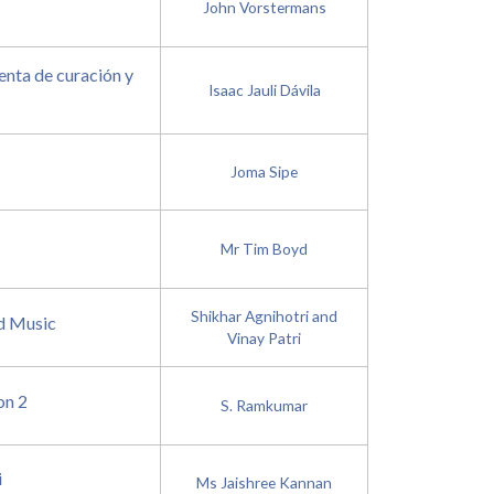
John Vorstermans
nta de curación y
Isaac Jauli Dávila
Joma Sipe
Mr Tim Boyd
Shikhar Agnihotri and
d Music
Vinay Patri
on 2
S. Ramkumar
i
Ms Jaishree Kannan