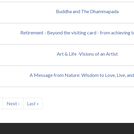
Buddha and The Dhammapada
Retirement - Beyond the visiting card - from achieving 
Art & Life -Visions of an Artist
A Message from Nature: Wisdom to Love, Live, an
Next page
Last page
Next ›
Last »