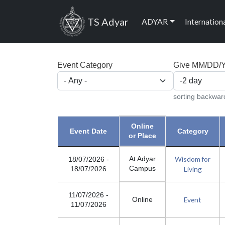
Skip to main content
Main navig
TS Adyar
ADYAR
Internation
Event Category
Give MM/DD/YY
sorting backwar
Online
Event Date
Category
or Place
Wisdom for
At Adyar
18/07/2026
-
Campus
Living
18/07/2026
11/07/2026
-
Event
Online
11/07/2026