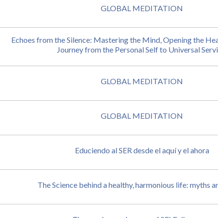
GLOBAL MEDITATION
Echoes from the Silence: Mastering the Mind, Opening the Hea
Journey from the Personal Self to Universal Servi
GLOBAL MEDITATION
GLOBAL MEDITATION
Educiendo al SER desde el aquí y el ahora
The Science behind a healthy, harmonious life: myths an