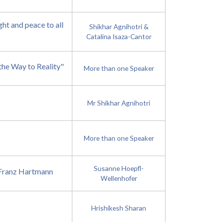
t and peace to all
Shikhar Agnihotri &
Catalina Isaza-Cantor
the Way to Reality"
More than one Speaker
Mr Shikhar Agnihotri
More than one Speaker
Susanne Hoepfl-
. Franz Hartmann
Wellenhofer
Hrishikesh Sharan