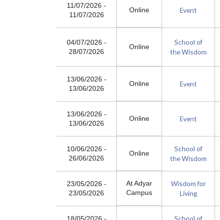
11/07/2026
-
Event
Online
11/07/2026
School of
04/07/2026
-
Online
the Wisdom
28/07/2026
13/06/2026
-
Event
Online
13/06/2026
13/06/2026
-
Event
Online
13/06/2026
School of
10/06/2026
-
Online
the Wisdom
26/06/2026
Wisdom for
At Adyar
23/05/2026
-
Campus
Living
23/05/2026
School of
18/05/2026
-