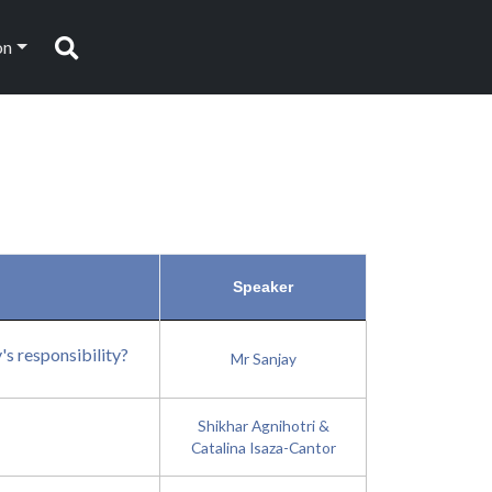
on
Search
Speaker
's responsibility?
Mr Sanjay
Shikhar Agnihotri &
Catalina Isaza-Cantor