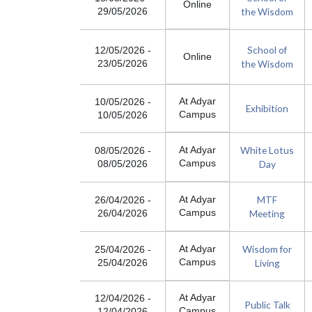
Online
the Wisdom
29/05/2026
School of
12/05/2026
-
Online
the Wisdom
23/05/2026
At Adyar
10/05/2026
-
Exhibition
Campus
10/05/2026
White Lotus
At Adyar
08/05/2026
-
Campus
Day
08/05/2026
MTF
At Adyar
26/04/2026
-
Campus
Meeting
26/04/2026
Wisdom for
At Adyar
25/04/2026
-
Campus
Living
25/04/2026
At Adyar
12/04/2026
-
Public Talk
Campus
12/04/2026