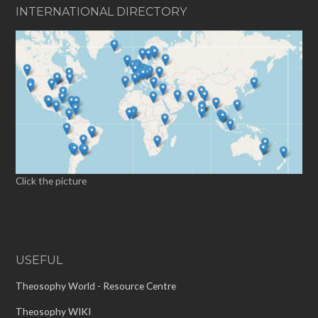
INTERNATIONAL DIRECTORY
Click the picture
USEFUL
Theosophy World - Resource Centre
Theosophy WIKI