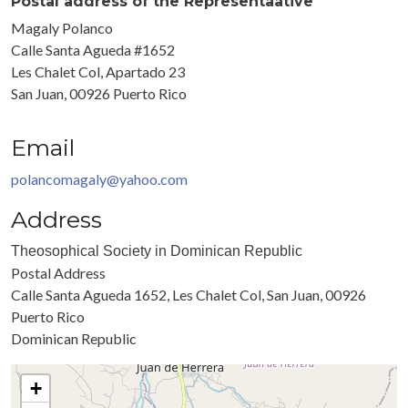
Postal address of the Representaative
Magaly Polanco
Calle Santa Agueda #1652
Les Chalet Col, Apartado 23
San Juan, 00926 Puerto Rico
Email
polancomagaly@yahoo.com
Address
Theosophical Society in Dominican Republic
Postal Address
Calle Santa Agueda 1652, Les Chalet Col, San Juan, 00926
Puerto Rico
Dominican Republic
+