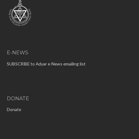
E-NEWS
SUBSCRIBE to Adyar e-News emailing list
DONATE
Donate