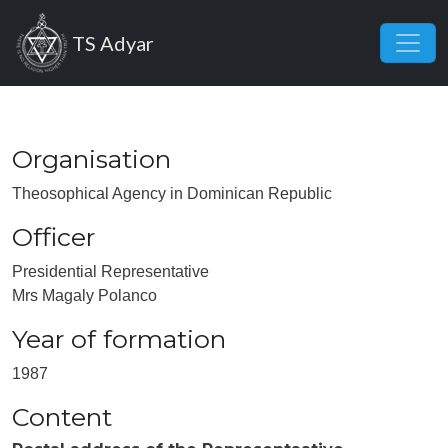
Skip to main content
TS Adyar
Organisation
Theosophical Agency in Dominican Republic
Officer
Presidential Representative
Mrs Magaly Polanco
Year of formation
1987
Content