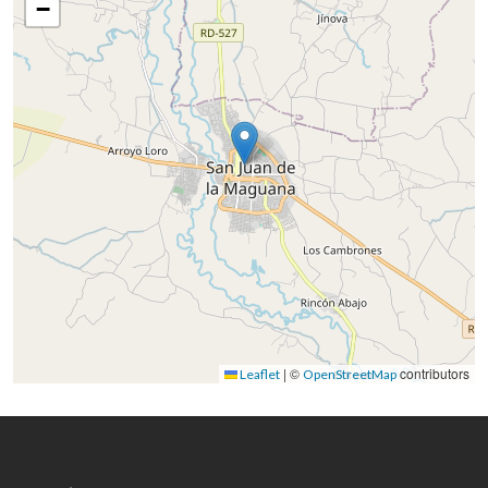
−
|
©
contributors
Leaflet
OpenStreetMap