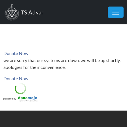
Skip to main content
TS Adyar
Donate Now
we are sorry that our systems are down. we will be up shortly.
apologies for the inconvenience.
Donate Now