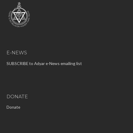
E-NEWS
SUBSCRIBE to Adyar e-News emailing list
DONATE
Donate