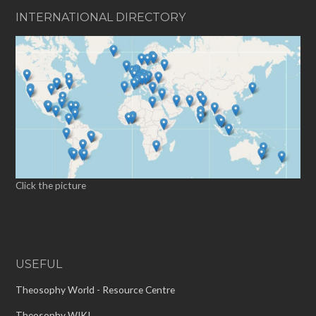
INTERNATIONAL DIRECTORY
Click the picture
USEFUL
Theosophy World - Resource Centre
Theosophy WIKI