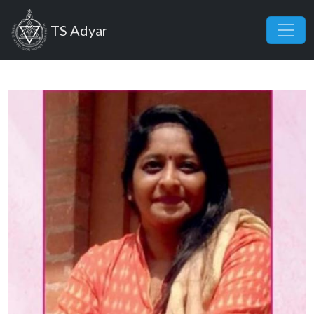
Skip to main content
TS Adyar