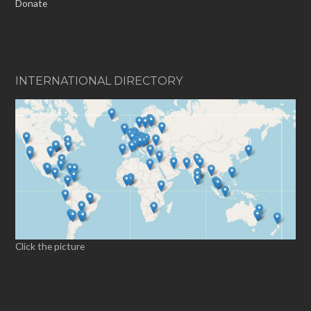
Donate
INTERNATIONAL DIRECTORY
Click the picture