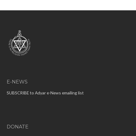
E-NEWS
SUBSCRIBE to Adyar e-News emailing list
DONATE