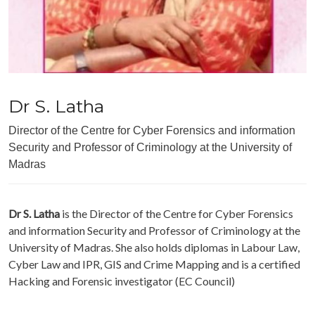
Dr S. Latha
Director of the Centre for Cyber Forensics and information
Security and Professor of Criminology at the University of
Madras
Dr S. Latha
is the Director of the Centre for Cyber Forensics
and information Security and Professor of Criminology at the
University of Madras. She also holds diplomas in Labour Law,
Cyber Law and IPR, GIS and Crime Mapping and is a certified
Hacking and Forensic investigator (EC Council)