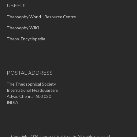
USEFUL
Theosophy World - Resource Centre
Theosophy WIKI
Theos. Encyclopedia
POSTAL ADDRESS
The Theosophical Society
International Headquarters
Adyar, Chennai 600 020
INDIA
Copyright 2024 Theosophical Society. All rights reserved.