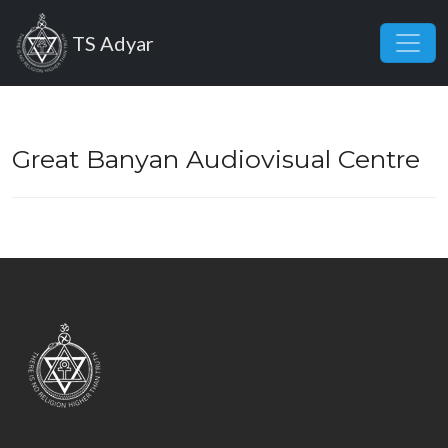
Skip to main content
TS Adyar
Great Banyan Audiovisual Centre