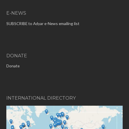
E-NEWS
SUBSCRIBE to Adyar e-News emailing list
DONATE
Donate
INTERNATIONAL DIRECTORY