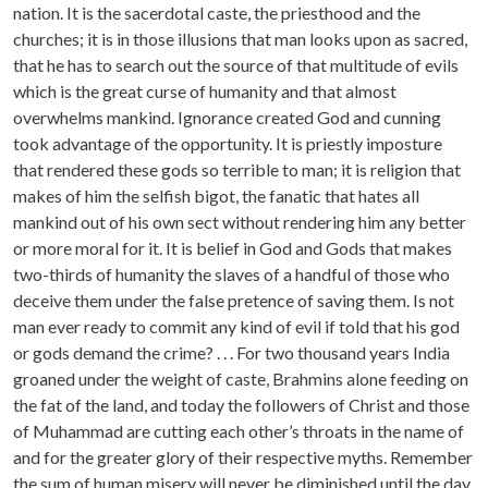
nation. It is the sacerdotal caste, the priesthood and the
churches; it is in those illusions that man looks upon as sacred,
that he has to search out the source of that multitude of evils
which is the great curse of humanity and that almost
overwhelms mankind. Ignorance created God and cunning
took advantage of the opportunity. It is priestly imposture
that rendered these gods so terrible to man; it is religion that
makes of him the selfish bigot, the fanatic that hates all
mankind out of his own sect without rendering him any better
or more moral for it. It is belief in God and Gods that makes
two-thirds of humanity the slaves of a handful of those who
deceive them under the false pretence of saving them. Is not
man ever ready to commit any kind of evil if told that his god
or gods demand the crime? . . . For two thousand years India
groaned under the weight of caste, Brahmins alone feeding on
the fat of the land, and today the followers of Christ and those
of Muhammad are cutting each other’s throats in the name of
and for the greater glory of their respective myths. Remember
the sum of human misery will never be diminished until the day