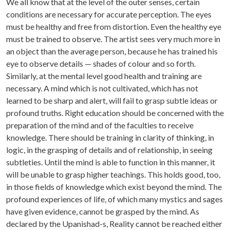
We all know that at the level of the outer senses, certain
conditions are necessary for accurate perception. The eyes
must be healthy and free from distortion. Even the healthy eye
must be trained to observe. The artist sees very much more in
an object than the average person, because he has trained his
eye to observe details — shades of colour and so forth.
Similarly, at the mental level good health and training are
necessary. A mind which is not cultivated, which has not
learned to be sharp and alert, will fail to grasp subtle ideas or
profound truths. Right education should be concerned with the
preparation of the mind and of the faculties to receive
knowledge. There should be training in clarity of thinking, in
logic, in the grasping of details and of relationship, in seeing
subtleties. Until the mind is able to function in this manner, it
will be unable to grasp higher teachings. This holds good, too,
in those fields of knowledge which exist beyond the mind. The
profound experiences of life, of which many mystics and sages
have given evidence, cannot be grasped by the mind. As
declared by the Upanishad-s, Reality cannot be reached either