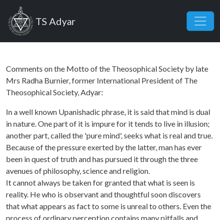
Skip to main content
TS Adyar
Comments on the Motto of the Theosophical Society by late
Mrs Radha Burnier, former International President of The
Theosophical Society, Adyar:
In a well known Upanishadic phrase, it is said that mind is dual
in nature. One part of it is impure for it tends to live in illusion;
another part, called the 'pure mind', seeks what is real and true.
Because of the pressure exerted by the latter, man has ever
been in quest of truth and has pursued it through the three
avenues of philosophy, science and religion.
It cannot always be taken for granted that what is seen is
reality. He who is observant and thoughtful soon discovers
that what appears as fact to some is unreal to others. Even the
process of ordinary perception contains many pitfalls and