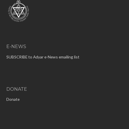
E-NEWS
SUBSCRIBE to Adyar e-News emailing list
DONATE
Donate