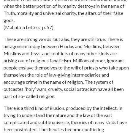
when the better portion of humanity destroys in the name of
Truth, morality and universal charity, the altars of their false
gods.
(Mahatma Letters, p. 57)
These are strong words, but alas, they are still true. There is
antagonism today between Hindus and Muslims, between
Muslims and Jews, and conflicts of many other kinds are
arising out of religious fanaticism. Millions of poor, ignorant
people enslave themselves to the will of priests who take upon
themselves the role of law-giving intermediaries and
encourage crime in the name of religion. The system of
outcastes, ‘holy’ wars, cruelty, social ostracism have all been
part of so- called religion.
There is a third kind of illusion, produced by the intellect. In
trying to understand the nature and the law of the vast
complicated and subtle universe, theories of many kinds have
been postulated. The theories become conflicting