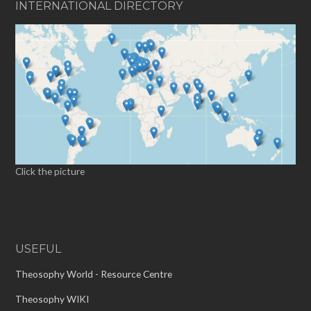
INTERNATIONAL DIRECTORY
Click the picture
USEFUL
Theosophy World - Resource Centre
Theosophy WIKI