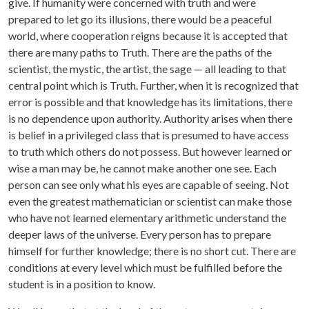
give. If humanity were concerned with truth and were
prepared to let go its illusions, there would be a peaceful
world, where cooperation reigns because it is accepted that
there are many paths to Truth. There are the paths of the
scientist, the mystic, the artist, the sage — all leading to that
central point which is Truth. Further, when it is recognized that
error is possible and that knowledge has its limitations, there
is no dependence upon authority. Authority arises when there
is belief in a privileged class that is presumed to have access
to truth which others do not possess. But however learned or
wise a man may be, he cannot make another one see. Each
person can see only what his eyes are capable of seeing. Not
even the greatest mathematician or scientist can make those
who have not learned elementary arithmetic understand the
deeper laws of the universe. Every person has to prepare
himself for further knowledge; there is no short cut. There are
conditions at every level which must be fulfilled before the
student is in a position to know.