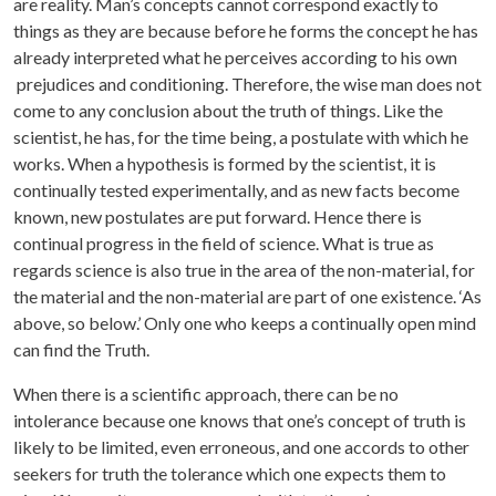
are reality. Man’s concepts cannot correspond exactly to
things as they are because before he forms the concept he has
already interpreted what he perceives according to his own
prejudices and conditioning. Therefore, the wise man does not
come to any conclusion about the truth of things. Like the
scientist, he has, for the time being, a postulate with which he
works. When a hypothesis is formed by the scientist, it is
continually tested experimentally, and as new facts become
known, new postulates are put forward. Hence there is
continual progress in the field of science. What is true as
regards science is also true in the area of the non-material, for
the material and the non-material are part of one existence. ‘As
above, so below.’ Only one who keeps a continually open mind
can find the Truth.
When there is a scientific approach, there can be no
intolerance because one knows that one’s concept of truth is
likely to be limited, even erroneous, and one accords to other
seekers for truth the tolerance which one expects them to