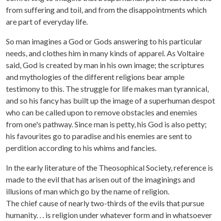
from suffering and toil, and from the disappointments which
are part of everyday life.
So man imagines a God or Gods answering to his particular
needs, and clothes him in many kinds of apparel. As Voltaire
said, God is created by man in his own image; the scriptures
and mythologies of the different religions bear ample
testimony to this. The struggle for life makes man tyrannical,
and so his fancy has built up the image of a superhuman despot
who can be called upon to remove obstacles and enemies
from one's pathway. Since man is petty, his God is also petty;
his favourites go to paradise and his enemies are sent to
perdition according to his whims and fancies.
In the early literature of the Theosophical Society, reference is
made to the evil that has arisen out of the imaginings and
illusions of man which go by the name of religion.
The chief cause of nearly two-thirds of the evils that pursue
humanity. . . is religion under whatever form and in whatsoever