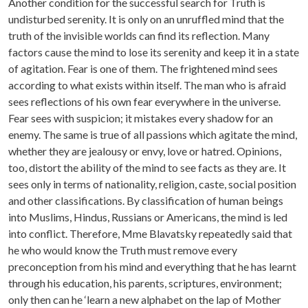
Another condition for the successful search for Truth is
undisturbed serenity. It is only on an unruffled mind that the
truth of the invisible worlds can find its reflection. Many
factors cause the mind to lose its serenity and keep it in a state
of agitation. Fear is one of them. The frightened mind sees
according to what exists within itself. The man who is afraid
sees reflections of his own fear everywhere in the universe.
Fear sees with suspicion; it mistakes every shadow for an
enemy. The same is true of all passions which agitate the mind,
whether they are jealousy or envy, love or hatred. Opinions,
too, distort the ability of the mind to see facts as they are. It
sees only in terms of nationality, religion, caste, social position
and other classifications. By classification of human beings
into Muslims, Hindus, Russians or Americans, the mind is led
into conflict. Therefore, Mme Blavatsky repeatedly said that
he who would know the Truth must remove every
preconception from his mind and everything that he has learnt
through his education, his parents, scriptures, environment;
only then can he ‘learn a new alphabet on the lap of Mother