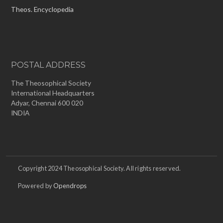
Theos. Encyclopedia
POSTAL ADDRESS
The Theosophical Society
International Headquarters
Adyar, Chennai 600 020
INDIA
Copyright 2024 Theosophical Society. All rights reserved.
Powered by
Opendrops