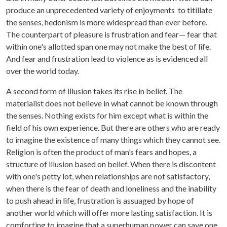
produce an unprecedented variety of enjoyments to titillate
the senses, hedonism is more widespread than ever before.
The counterpart of pleasure is frustration and fear— fear that
within one's allotted span one may not make the best of life.
And fear and frustration lead to violence as is evidenced all
over the world today.
A second form of illusion takes its rise in belief. The
materialist does not believe in what cannot be known through
the senses. Nothing exists for him except what is within the
field of his own experience. But there are others who are ready
to imagine the existence of many things which they cannot see.
Religion is often the product of man’s fears and hopes, a
structure of illusion based on belief. When there is discontent
with one's petty lot, when relationships are not satisfactory,
when there is the fear of death and loneliness and the inability
to push ahead in life, frustration is assuaged by hope of
another world which will offer more lasting satisfaction. It is
comforting to imagine that a superhuman power can save one