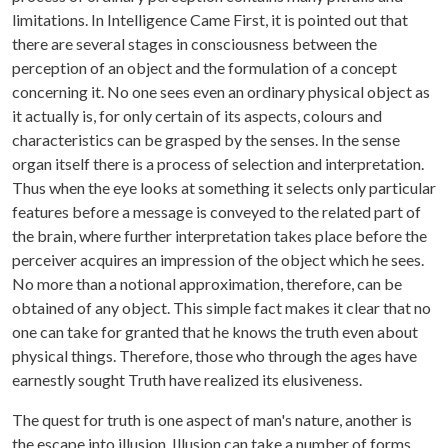
limitations. In Intelligence Came First, it is pointed out that
there are several stages in consciousness between the
perception of an object and the formulation of a concept
concerning it. No one sees even an ordinary physical object as
it actually is, for only certain of its aspects, colours and
characteristics can be grasped by the senses. In the sense
organ itself there is a process of selection and interpretation.
Thus when the eye looks at something it selects only particular
features before a message is conveyed to the related part of
the brain, where further interpretation takes place before the
perceiver acquires an impression of the object which he sees.
No more than a notional approximation, therefore, can be
obtained of any object. This simple fact makes it clear that no
one can take for granted that he knows the truth even about
physical things. Therefore, those who through the ages have
earnestly sought Truth have realized its elusiveness.
The quest for truth is one aspect of man's nature, another is
the escape into illusion. Illusion can take a number of forms.