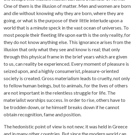
One of them is the illusion of matter. Men and women are born
and die without knowing why they are born, where they are
going, or what is the purpose of their little interlude upon a
world that is a minute speck in the vast ocean of universes. To
most people their fleeting life upon earth is the only reality, for
they do not know anything else. This ignorance arises from the
illusion that only what they see and know is real; that only
through this physical frame in the brief years which are given
to us, can reality be experienced. Every moment of pleasure is
seized upon, and a highly consumerist, pleasure-oriented
society is created. Gross materialism leads to cruelty, not only
to fellow human beings, but to animals, for the lives of others
are not important in the relentless struggle for life. The
materialist worships success. In order to rise, others have to
be trodden down, or he himself breaks down if he cannot
obtain recognition, fame and position.
The hedonistic point of view is not new; it was held in Greece
and in many other countries. But since the modern world can