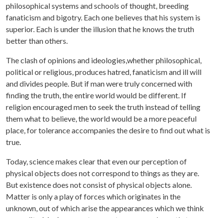
philosophical systems and schools of thought, breeding
fanaticism and bigotry. Each one believes that his system is
superior. Each is under the illusion that he knows the truth
better than others.
The clash of opinions and ideologies,whether philosophical,
political or religious, produces hatred, fanaticism and ill will
and divides people. But if man were truly concerned with
finding the truth, the entire world would be different. If
religion encouraged men to seek the truth instead of telling
them what to believe, the world would be a more peaceful
place, for tolerance accompanies the desire to find out what is
true.
Today, science makes clear that even our perception of
physical objects does not correspond to things as they are.
But existence does not consist of physical objects alone.
Matter is only a play of forces which originates in the
unknown, out of which arise the appearances which we think