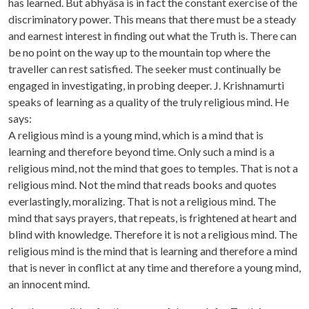
has learned. But abhyâsa is in fact the constant exercise of the
discriminatory power. This means that there must be a steady
and earnest interest in finding out what the Truth is. There can
be no point on the way up to the mountain top where the
traveller can rest satisfied. The seeker must continually be
engaged in investigating, in probing deeper. J. Krishnamurti
speaks of learning as a quality of the truly religious mind. He
says:
A religious mind is a young mind, which is a mind that is
learning and therefore beyond time. Only such a mind is a
religious mind, not the mind that goes to temples. That is not a
religious mind. Not the mind that reads books and quotes
everlastingly, moralizing. That is not a religious mind. The
mind that says prayers, that repeats, is frightened at heart and
blind with knowledge. Therefore it is not a religious mind. The
religious mind is the mind that is learning and therefore a mind
that is never in conflict at any time and therefore a young mind,
an innocent mind.