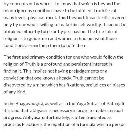
by concepts or by words. To know that which is beyond the
mind, rigorous conditions have to be fulfilled. Truth lies at
many levels, physical, mental and beyond. It can be discovered
only by one who is willing to make himself worthy. It cannot be
obtained either by force or by persuasion. The true role of
religion is to guide men and women to find out what those
conditions are and help them to fulfil them.
The first and primary condition for one who would follow the
religion of Truth is a profound and persistent interest in
finding it. This implies not having prejudgements or a
conviction that one knows already. Truth cannot be
discovered by a mind which has fixations, prejudices or biases
of any kind.
In the Bhagavadgitâ, as well as in the Yoga Sutras of Patanjali
it is said that abhyâsa is necessary in order to make spiritual
progress. Abhyâsa, unfortunately, is often translated as
practice. Practice is the repetition of a formula which a person