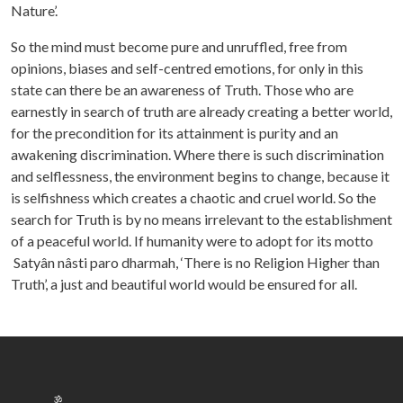
Nature’.
So the mind must become pure and unruffled, free from
opinions, biases and self-centred emotions, for only in this
state can there be an awareness of Truth. Those who are
earnestly in search of truth are already creating a better world,
for the precondition for its attainment is purity and an
awakening discrimination. Where there is such discrimination
and selflessness, the environment begins to change, because it
is selfishness which creates a chaotic and cruel world. So the
search for Truth is by no means irrelevant to the establishment
of a peaceful world. If humanity were to adopt for its motto
Satyân nâsti paro dharmah, ‘There is no Religion Higher than
Truth’, a just and beautiful world would be ensured for all.