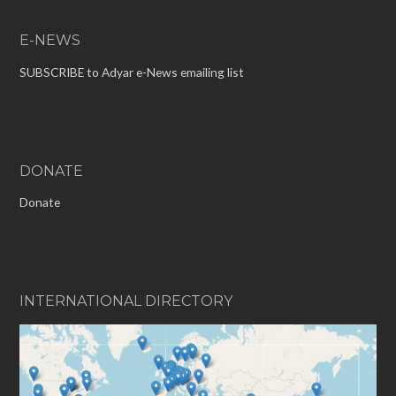
E-NEWS
SUBSCRIBE to Adyar e-News emailing list
DONATE
Donate
INTERNATIONAL DIRECTORY