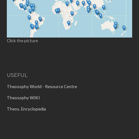
Click the picture
USEFUL
Theosophy World - Resource Centre
Theosophy WIKI
Theos. Encyclopedia