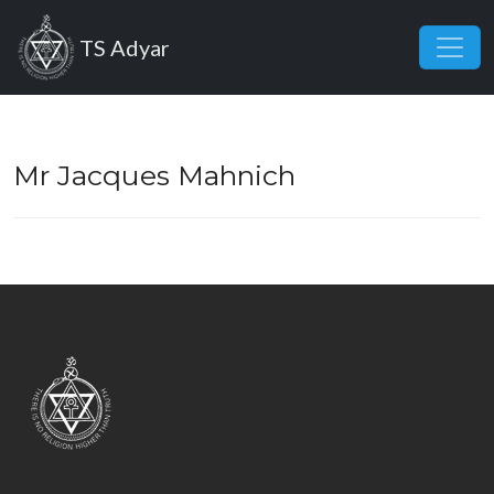
Skip to main content
TS Adyar
Mr Jacques Mahnich