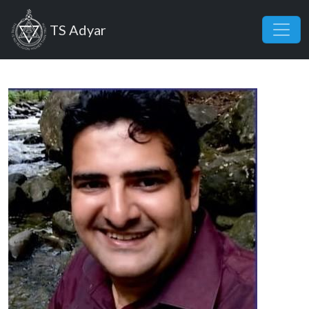
Skip to main content
TS Adyar