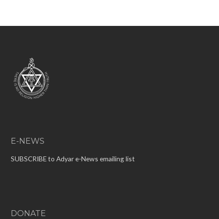
E-NEWS
SUBSCRIBE to Adyar e-News emailing list
DONATE