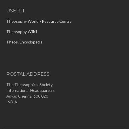
USEFUL
Theosophy World - Resource Centre
Theosophy WIKI
Theos. Encyclopedia
POSTAL ADDRESS
The Theosophical Society
International Headquarters
Adyar, Chennai 600 020
INDIA