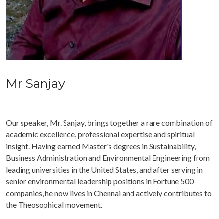
Mr Sanjay
Our speaker, Mr. Sanjay, brings together a rare combination of
academic excellence, professional expertise and spiritual
insight. Having earned Master's degrees in Sustainability,
Business Administration and Environmental Engineering from
leading universities in the United States, and after serving in
senior environmental leadership positions in Fortune 500
companies, he now lives in Chennai and actively contributes to
the Theosophical movement.