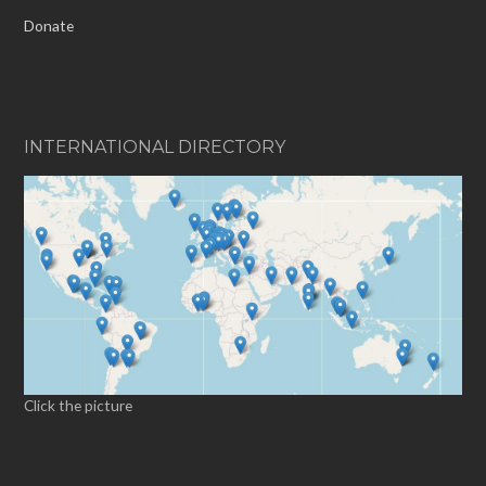
Donate
INTERNATIONAL DIRECTORY
Click the picture