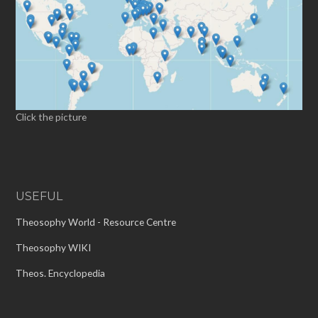
Click the picture
USEFUL
Theosophy World - Resource Centre
Theosophy WIKI
Theos. Encyclopedia