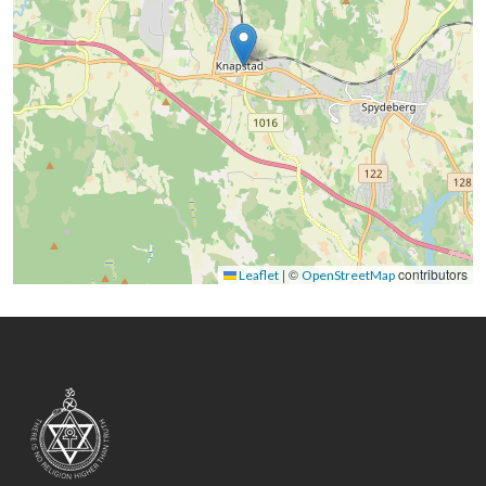
|
©
contributors
Leaflet
OpenStreetMap