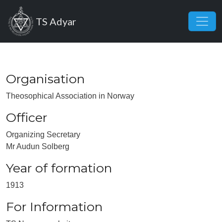
Skip to main content
TS Adyar
Organisation
Theosophical Association in Norway
Officer
Organizing Secretary
Mr Audun Solberg
Year of formation
1913
For Information