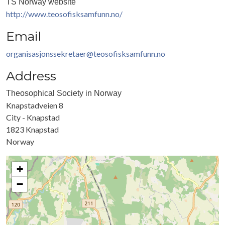
TS Norway website
http://www.teosofisksamfunn.no/
Email
organisasjonssekretaer@teosofisksamfunn.no
Address
Theosophical Society in Norway
Knapstadveien 8
City - Knapstad
1823
Knapstad
Norway
+
−