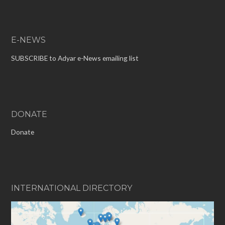
E-NEWS
SUBSCRIBE to Adyar e-News emailing list
DONATE
Donate
INTERNATIONAL DIRECTORY