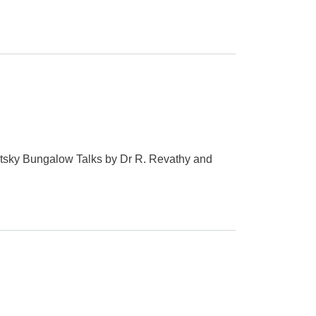
tsky Bungalow Talks by Dr R. Revathy and