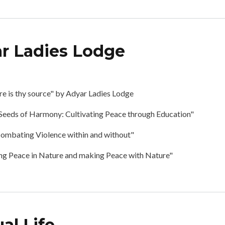
r Ladies Lodge
posium by Adyar Ladies Lodge
 is thy source" by Adyar Ladies Lodge
"Seeds of Harmony: Cultivating Peace through Education"
ombating Violence within and without"
ng Peace in Nature and making Peace with Nature"
al Life