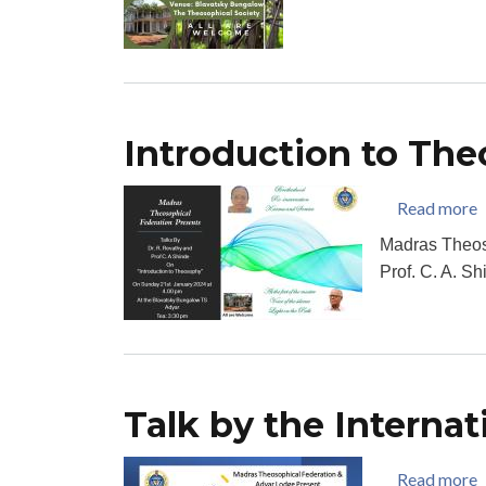
Introduction to Th
a
Read more
Madras Theos
Prof. C. A. S
Talk by the Internat
a
Read more