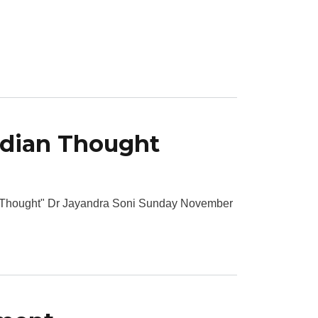
ndian Thought
n Thought" Dr Jayandra Soni Sunday November