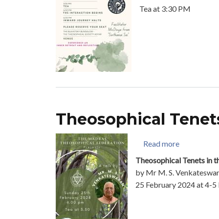
Tea at 3:30 PM
Theosophical Tenets
about Theos
Read more
Theosophical Tenets in t
by Mr M. S. Venkateswa
25 February 2024 at 4-5