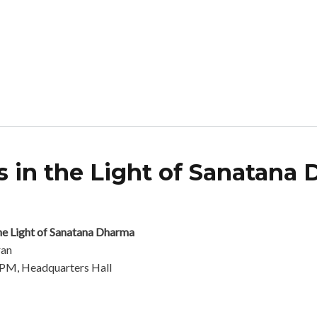
 in the Light of Sanatana
ophical Tenets in the Light of Sanatana Dharma
he Light of Sanatana Dharma
ran
 PM, Headquarters Hall