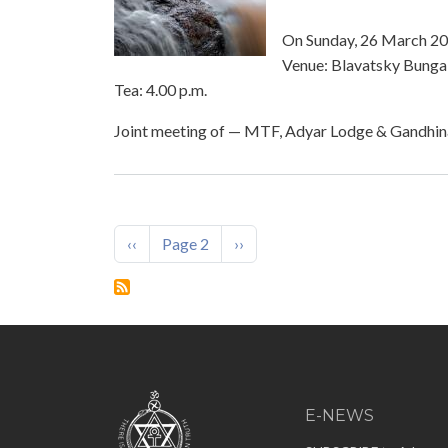
On Sunday, 26 March 202
Venue: Blavatsky Bungal
Tea: 4.00 p.m.
Joint meeting of — MTF, Adyar Lodge & Gandhi
Pagination
Previous page
Next page
‹‹
Page 2
››
E-NEWS