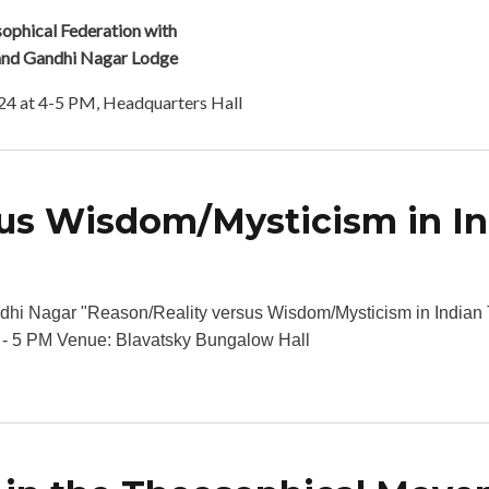
phical Federation with
and Gandhi Nagar Lodge
24 at 4-5 PM, Headquarters Hall
sus Wisdom/Mysticism in I
bout Reason/Reality versus Wisdom/Mysticism in Indian Thought
hi Nagar "Reason/Reality versus Wisdom/Mysticism in India
4 - 5 PM Venue: Blavatsky Bungalow Hall