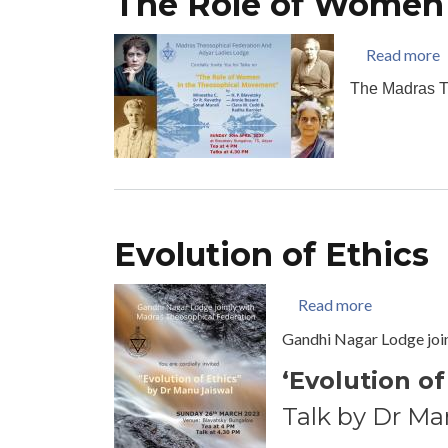
The Role of Women
a
Read more
The Madras T
Evolution of Ethics
about Evolu
Read more
Gandhi Nagar Lodge joi
‘Evolution of
Talk by Dr Ma