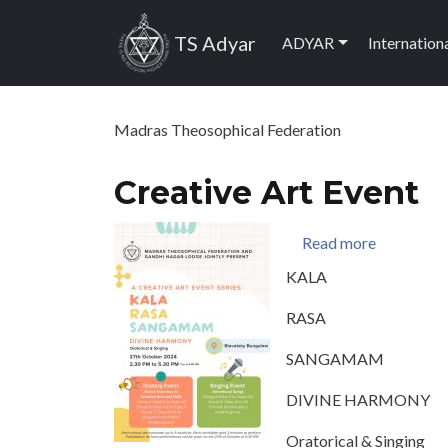
Skip to main content
Main navig
TS Adyar
ADYAR
Internation
Madras Theosophical Federation
Creative Art Event
about Crea
Read more
KALA
RASA
SANGAMAM
DIVINE HARMONY
Oratorical & Singing