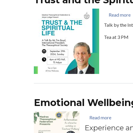
a
Read more
Talk by the In
Tea at 3 PM
Emotional Wellbein
about Emo
Read more
Experience an