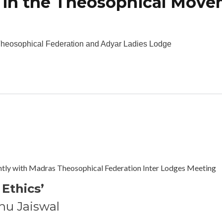
 in the Theosophical Mov
bout The Role of Women in the Theosophical Movement
heosophical Federation and Adyar Ladies Lodge
tion of Ethics
ntly with Madras Theosophical Federation Inter Lodges Meeting
 Ethics’
nu Jaiswal