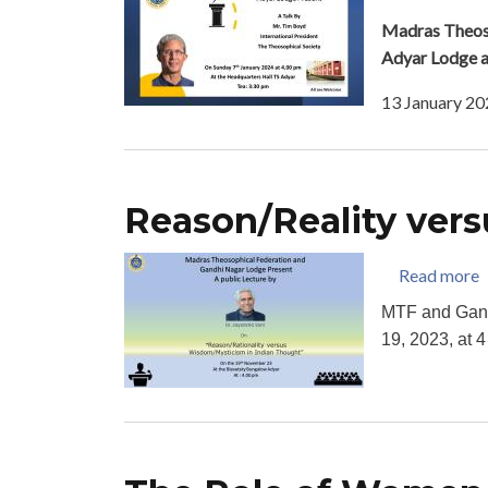
Madras Theoso
Adyar Lodge 
13 January 20
Reason/Reality ver
a
Read more
MTF and Gand
19, 2023, at 