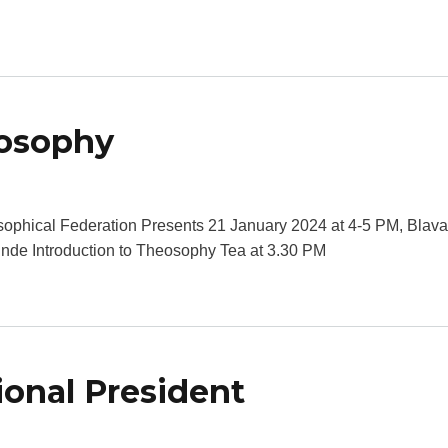
eosophy
bout Introduction to Theosophy
ophical Federation Presents 21 January 2024 at 4-5 PM, Blava
hinde Introduction to Theosophy Tea at 3.30 PM
ional President
bout Talk by the International President