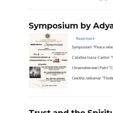
Symposium by Adya
about Sym
Read more
Symposium "Peace where
Catalina Isaza-Cantor 
Umamaherwari Patri "C
Geetha Jaikumar "Findi
Trust and the Spiritu