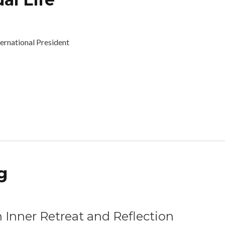
bout Trust and the Spiritual Life
ternational President
g
tional Wellbeing
 Inner Retreat and Reflection