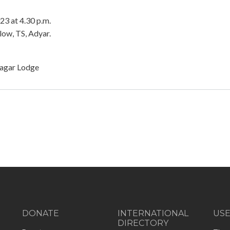
3 at 4.30 p.m.
ow, TS, Adyar.
nagar Lodge
DONATE
INTERNATIONAL
US
DIRECTORY