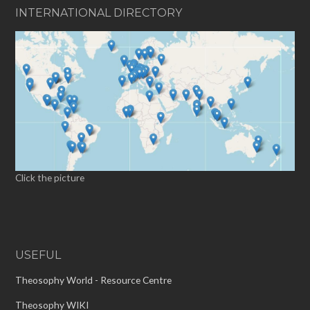
INTERNATIONAL DIRECTORY
Click the picture
USEFUL
Theosophy World - Resource Centre
Theosophy WIKI