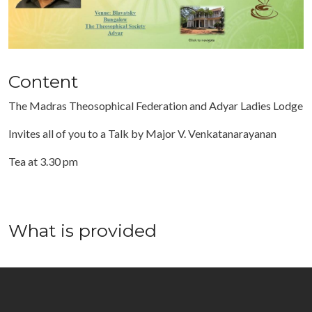
Content
The Madras Theosophical Federation and Adyar Ladies Lodge
Invites all of you to a Talk by Major V. Venkatanarayanan
Tea at 3.30 pm
What is provided