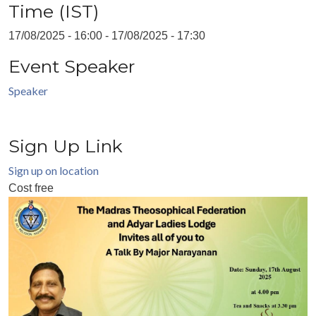
Time (IST)
17/08/2025 - 16:00
-
17/08/2025 - 17:30
Event Speaker
Speaker
Sign Up Link
Sign up on location
Cost
free