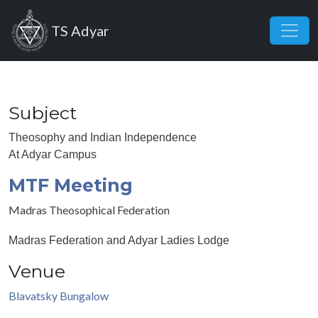
Skip to main content
TS Adyar
Subject
Theosophy and Indian Independence
At Adyar Campus
MTF Meeting
Madras Theosophical Federation
Madras Federation and Adyar Ladies Lodge
Venue
Blavatsky Bungalow