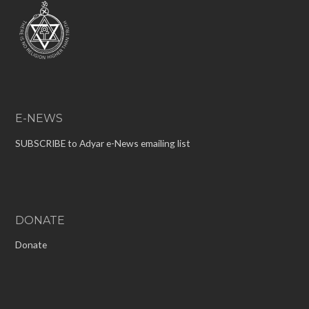
E-NEWS
SUBSCRIBE to Adyar e-News emailing list
DONATE
Donate