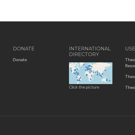
DONATE
INTERNATIONAL
US
DIRECTORY
-
Donate
Theo
Reso
Theo
Click the picture
Theo