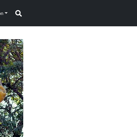
on
Search