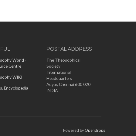
EFUL
POSTAL ADDRESS
sophy World -
The Theosophical
urce Centre
Society
International
sophy WIKI
Headquarters
Adyar, Chennai 600 020
s. Encyclopedia
INDIA
Powered by
Opendrops