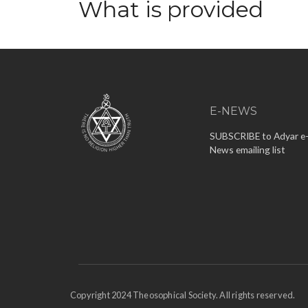
What is provided
E-NEWS
SUBSCRIBE to Adyar e
News emailing list
Copyright 2024 Theosophical Society. All rights reserved.