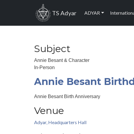
Skip to main content
Main navig
TS Adyar
ADYAR
Internation
Subject
Annie Besant & Character
In-Person
Annie Besant Birth
Annie Besant Birth Anniversary
Venue
Adyar, Headquarters Hall