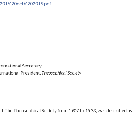
201%20oct%202019.pdf
ernational Secretary
ernational President,
Theosophical Society
f The Theosophical Society from 1907 to 1933, was described as