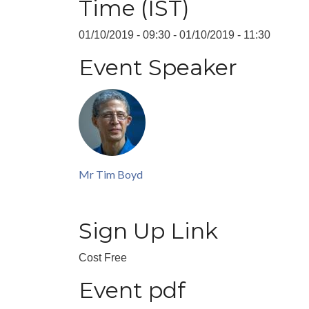
Time (IST)
01/10/2019 - 09:30
-
01/10/2019 - 11:30
Event Speaker
Mr Tim Boyd
Sign Up Link
Cost
Free
Event pdf