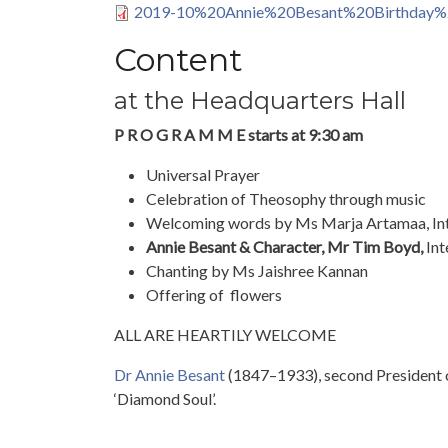
2019-10%20Annie%20Besant%20Birthday%
Content
at the Headquarters Hall
P R O G R A M M E starts at 9:30 am
Universal Prayer
Celebration of Theosophy through music
Welcoming words by Ms Marja Artamaa, Int
Annie Besant & Character, Mr Tim Boyd,
Int
Chanting by Ms Jaishree Kannan
Offering of flowers
ALL ARE HEARTILY WELCOME
Dr Annie Besant
(1847–1933), second President o
‘Diamond Soul’.