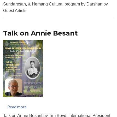
Sundaresan, & Hemang Cultural program by Darshan by
Guest Artists
Talk on Annie Besant
about Talk on Annie Besant
Read more
Talk on Annie Besant by Tim Boyd, International President