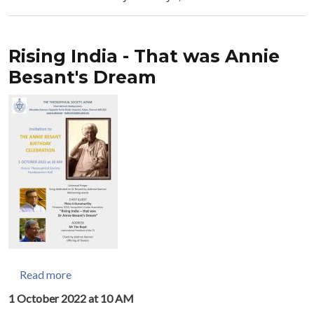
Rising India - That was Annie
Besant's Dream
about Rising India - That was Annie Besant's Drea
Read more
1 October 2022 at 10 AM