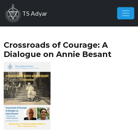
Skip to main content
TS Adyar
Crossroads of Courage: A
Dialogue on Annie Besant