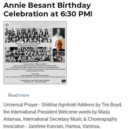
Annie Besant Birthday
Celebration at 6:30 PM!
about Annie Besant Birthday Celebration at 6:30 
Read more
Universal Prayer - Shikhar Agnihotri Address by Tim Boyd,
the International President Welcome words by Marja
Artamaa, International Secretary Music & Choreography
Invocation - Jaishree Kannan, Hamsa, Varshaa,