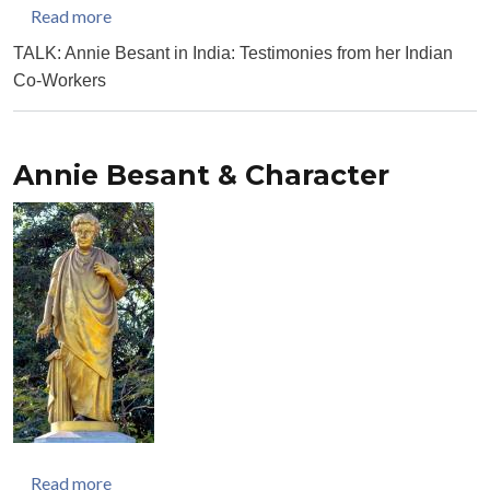
about Annie Besant in India: Testimonies from her
Read more
TALK: Annie Besant in India: Testimonies from her Indian
Co-Workers
Annie Besant & Character
about Annie Besant & Character
Read more