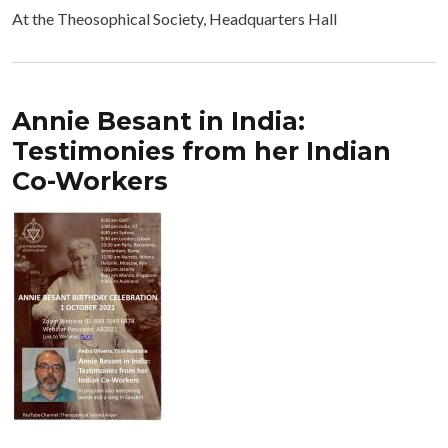
At the Theosophical Society, Headquarters Hall
Annie Besant in India:
Testimonies from her Indian
Co-Workers