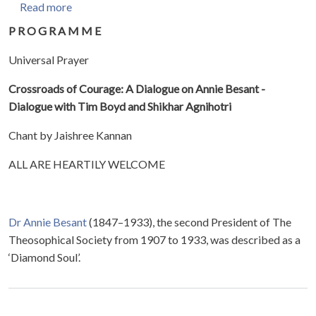
about Crossroads of Courage: A Dialogue on Anni
Read more
P R O G R A M M E
Universal Prayer
Crossroads of Courage: A Dialogue on Annie Besant -
Dialogue with Tim Boyd and Shikhar Agnihotri
Chant by Jaishree Kannan
ALL ARE HEARTILY WELCOME
Dr Annie Besant
(1847–1933), the second President of The
Theosophical Society from 1907 to 1933, was described as a
‘Diamond Soul’.