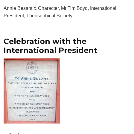
Annie Besant & Character, Mr Tim Boyd, International
President, Theosophical Society
Celebration with the
International President