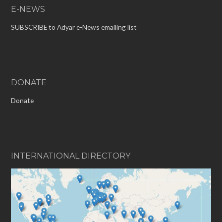
E-NEWS
SUBSCRIBE to Adyar e-News emailing list
DONATE
Donate
INTERNATIONAL DIRECTORY