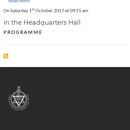
about Celebration with the International President
Read more
st
On Saturday 1
October 2017 at 09.15 am
in the Headquarters Hall
P R O G R A M M E