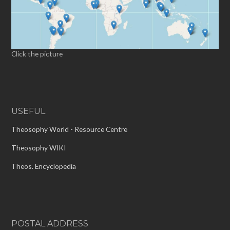
Click the picture
USEFUL
Theosophy World - Resource Centre
Theosophy WIKI
Theos. Encyclopedia
POSTAL ADDRESS