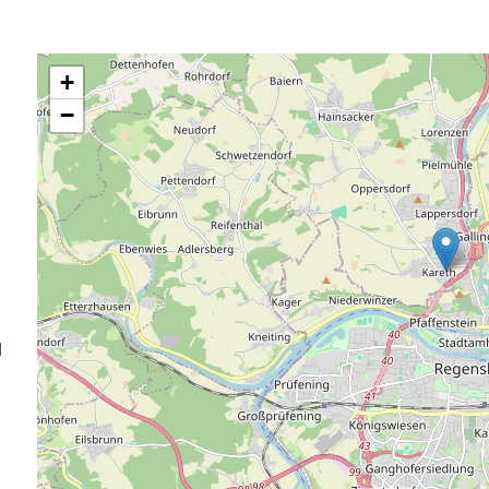
+
−
d