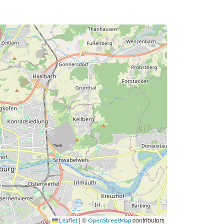
|
©
contributors
Leaflet
OpenStreetMap