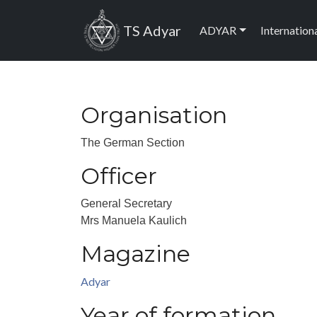
Skip to main content
Main navig
TS Adyar
ADYAR
Internation
Organisation
The German Section
Officer
General Secretary
Mrs Manuela Kaulich
Magazine
Adyar
Year of formation