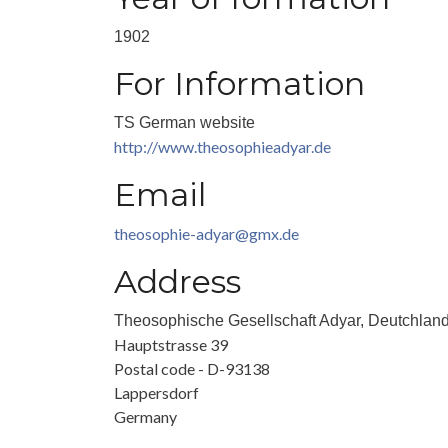
1902
For Information
TS German website
http://www.theosophieadyar.de
Email
theosophie-adyar@gmx.de
Address
Theosophische Gesellschaft Adyar, Deutchlan
Hauptstrasse 39
Postal code - D-93138
Lappersdorf
Germany