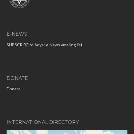
E-NEWS
SUBSCRIBE to Adyar e-News emailing list
DONATE
Donate
INTERNATIONAL DIRECTORY