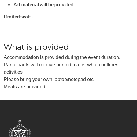
Art material will be provided.
Limited seats.
What is provided
Accommodation is provided during the event duration.
Participants will receive printed matter which outlines
activities
Please bring your own laptop/notepad etc.
Meals are provided.