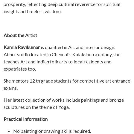
prosperity, reflecting deep cultural reverence for spiritual
insight and timeless wisdom.
About the Artist
Kamla Ravikumar
is qualified in Art and Interior design.
At her studio located in Chennai's Kalakshetra colony, she
teaches Art and Indian folk arts to local residents and
expatriates too.
She mentors 12 th grade students for competitive art entrance
exams.
Her latest collection of works include paintings and bronze
sculptures on the theme of Yoga.
Practical Information
No painting or drawing skills required.