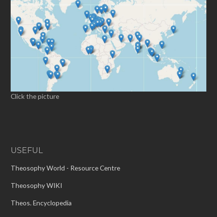
Click the picture
USEFUL
Theosophy World - Resource Centre
Theosophy WIKI
Theos. Encyclopedia