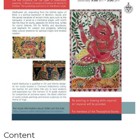
Content