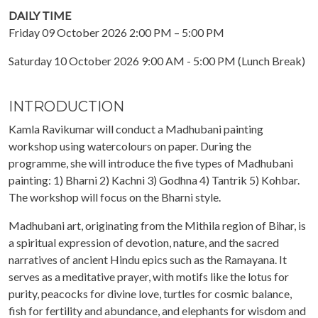
DAILY TIME
Friday 09 October 2026 2:00 PM – 5:00 PM
Saturday 10 October 2026 9:00 AM - 5:00 PM (Lunch Break)
INTRODUCTION
Kamla Ravikumar will conduct a Madhubani painting
workshop using watercolours on paper. During the
programme, she will introduce the five types of Madhubani
painting: 1) Bharni 2) Kachni 3) Godhna 4) Tantrik 5) Kohbar.
The workshop will focus on the Bharni style.
Madhubani art, originating from the Mithila region of Bihar, is
a spiritual expression of devotion, nature, and the sacred
narratives of ancient Hindu epics such as the Ramayana. It
serves as a meditative prayer, with motifs like the lotus for
purity, peacocks for divine love, turtles for cosmic balance,
fish for fertility and abundance, and elephants for wisdom and