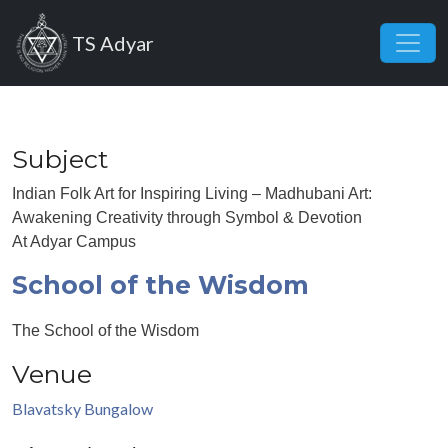
Skip to main content
TS Adyar
Subject
Indian Folk Art for Inspiring Living – Madhubani Art:
Awakening Creativity through Symbol & Devotion
At Adyar Campus
School of the Wisdom
The School of the Wisdom
Venue
Blavatsky Bungalow