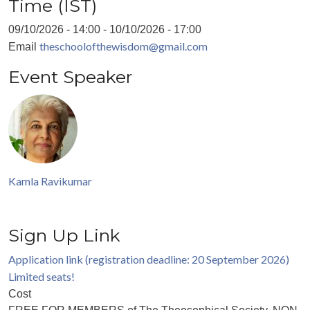
Time (IST)
09/10/2026 - 14:00
-
10/10/2026 - 17:00
theschoolofthewisdom@gmail.com
Email
Event Speaker
Kamla Ravikumar
Sign Up Link
Application link (registration deadline: 20 September 2026)
Limited seats!
Cost