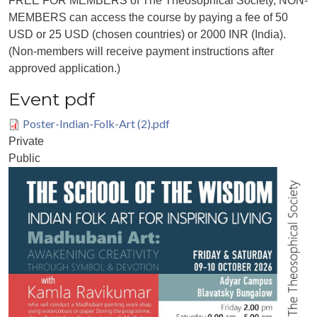
FREE FOR MEMBERS of The Theosophical Society, NON-
MEMBERS can access the course by paying a fee of 50
USD or 25 USD (chosen countries) or 2000 INR (India).
(Non-members will receive payment instructions after
approved application.)
Event pdf
Poster-Indian-Folk-Art (2).pdf
Private
Public