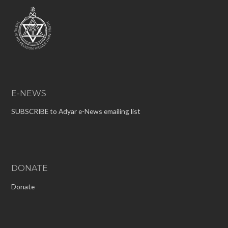
E-NEWS
SUBSCRIBE to Adyar e-News emailing list
DONATE
Donate