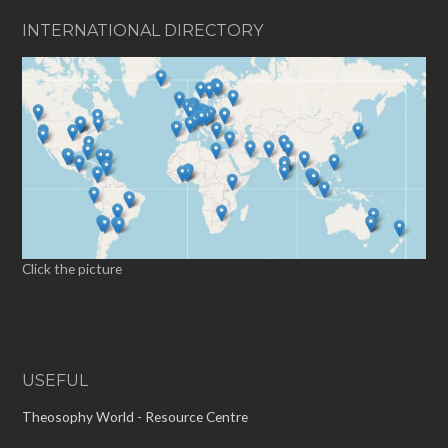
INTERNATIONAL DIRECTORY
Click the picture
USEFUL
Theosophy World - Resource Centre