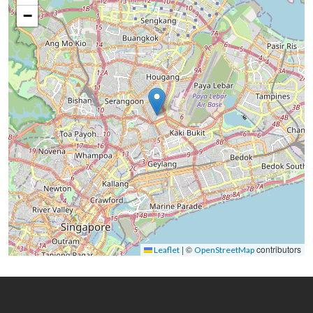
−
|
©
contributors
Leaflet
OpenStreetMap