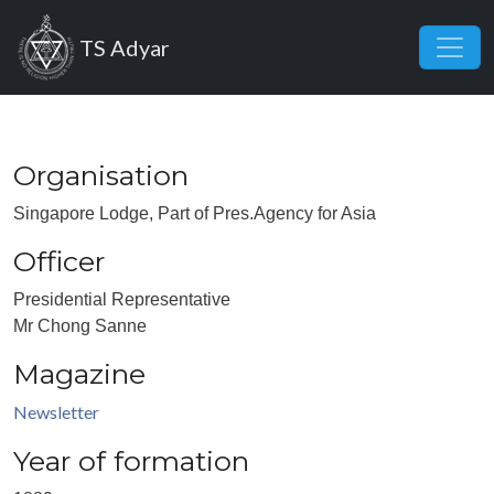
Skip to main content
TS Adyar
Organisation
Singapore Lodge, Part of Pres.Agency for Asia
Officer
Presidential Representative
Mr Chong Sanne
Magazine
Newsletter
Year of formation