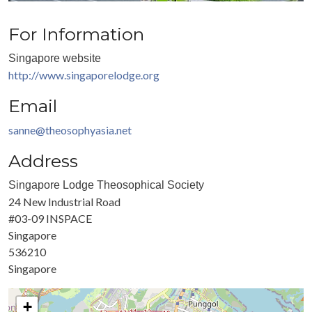
For Information
Singapore website
http://www.singaporelodge.org
Email
sanne@theosophyasia.net
Address
Singapore Lodge Theosophical Society
24 New Industrial Road
#03-09 INSPACE
Singapore
536210
Singapore
+