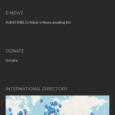
E-NEWS
SUBSCRIBE to Adyar e-News emailing list
DONATE
Donate
INTERNATIONAL DIRECTORY