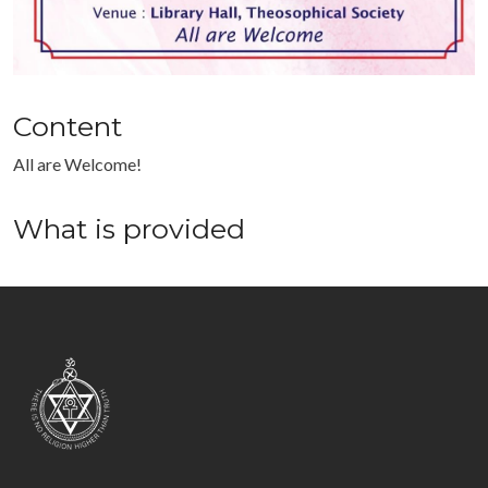
Content
All are Welcome!
What is provided