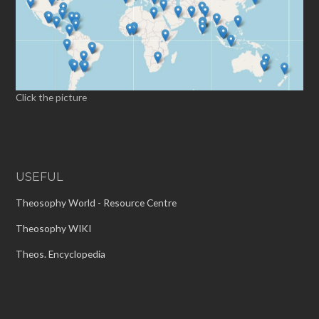
Click the picture
USEFUL
Theosophy World - Resource Centre
Theosophy WIKI
Theos. Encyclopedia