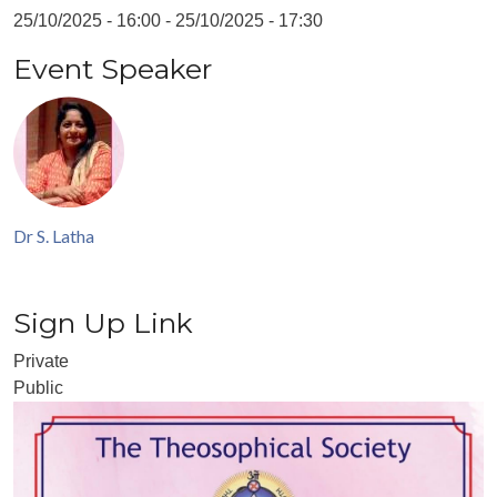
25/10/2025 - 16:00
-
25/10/2025 - 17:30
Event Speaker
Dr S. Latha
Sign Up Link
Private
Public