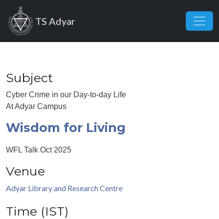
Skip to main content
TS Adyar
Subject
Cyber Crime in our Day-to-day Life
At Adyar Campus
Wisdom for Living
WFL Talk Oct 2025
Venue
Adyar Library and Research Centre
Time (IST)