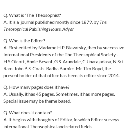
Q. What is 'The Theosophist'
A. It is a journal published montly since 1879, by
The
Theosophical Publishing House, Adyar
Q. Who is the Editor?
A. First edited by Madame H.P. Blavatsky, then by successive
International Presidents of the The Theosophical Society -
H.S.Olcott, Annie Besant, G.S. Arundale, C.Jinarajadasa, N.Sri
Ram, John B.S. Coats, Radha Burnier. Mr Tim Boyd, the
present holder of that office has been its editor since 2014.
Q. How many pages does it have?
A. Usually, it has 45 pages. Sometimes, it has more pages.
Special issue may be theme based.
Q. What does it contain?
A. It begins with thoughts of Editor, in which Editor surveys
international Theosophical and related fields.