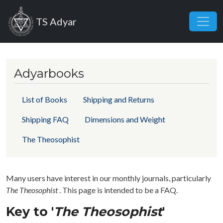
Skip to main content
TS Adyar
Adyarbooks
List of Books
Shipping and Returns
Shipping FAQ
Dimensions and Weight
The Theosophist
Many users have interest in our monthly journals, particularly
The Theosophist
. This page is intended to be a FAQ.
Key to '
The Theosophist
'