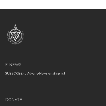
E-NEWS
SUBSCRIBE to Adyar e-News emailing list
DONATE