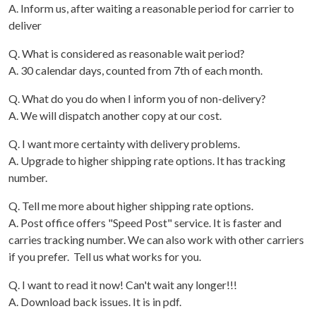
A. Inform us, after waiting a reasonable period for carrier to
deliver
Q. What is considered as reasonable wait period?
A. 30 calendar days, counted from 7th of each month.
Q. What do you do when I inform you of non-delivery?
A. We will dispatch another copy at our cost.
Q. I want more certainty with delivery problems.
A. Upgrade to higher shipping rate options. It has tracking
number.
Q. Tell me more about higher shipping rate options.
A. Post office offers "Speed Post" service. It is faster and
carries tracking number. We can also work with other carriers
if you prefer. Tell us what works for you.
Q. I want to read it now! Can't wait any longer!!!
A. Download back issues. It is in pdf.