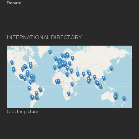
Donate
INTERNATIONAL DIRECTORY
Click the picture