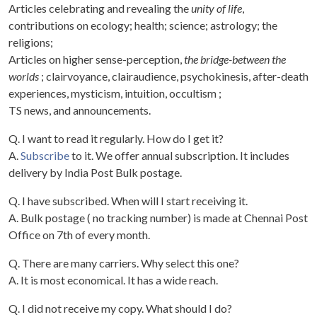
Articles celebrating and revealing the
unity of life
,
contributions on ecology; health; science; astrology; the
religions;
Articles on higher sense-perception,
the bridge-between the
worlds
; clairvoyance, clairaudience, psychokinesis, after-death
experiences, mysticism, intuition, occultism ;
TS news, and announcements.
Q. I want to read it regularly. How do I get it?
A.
Subscribe
to it. We offer annual subscription. It includes
delivery by India Post Bulk postage.
Q. I have subscribed. When will I start receiving it.
A. Bulk postage ( no tracking number) is made at Chennai Post
Office on 7th of every month.
Q. There are many carriers. Why select this one?
A. It is most economical. It has a wide reach.
Q. I did not receive my copy. What should I do?