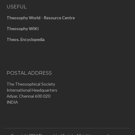
USEFUL
Theosophy World - Resource Centre
Theosophy WIKI
Theos. Encyclopedia
POSTAL ADDRESS
The Theosophical Society
International Headquarters
Adyar, Chennai 600 020
INDIA