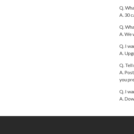
Q. What
A. 30 c
Q. Wha
A. We w
Q. I wa
A. Upgr
Q. Tell
A. Post
you pre
Q. I wa
A. Down