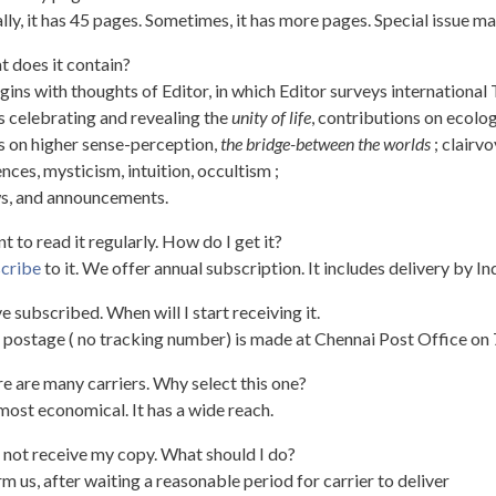
lly, it has 45 pages. Sometimes, it has more pages. Special issue 
 does it contain?
egins with thoughts of Editor, in which Editor surveys international
s celebrating and revealing the
unity of life
, contributions on ecolog
s on higher sense-perception,
the bridge-between the worlds
; clairv
nces, mysticism, intuition, occultism ;
s, and announcements.
nt to read it regularly. How do I get it?
cribe
to it. We offer annual subscription. It includes delivery by I
ve subscribed. When will I start receiving it.
 postage ( no tracking number) is made at Chennai Post Office on
e are many carriers. Why select this one?
s most economical. It has a wide reach.
d not receive my copy. What should I do?
rm us, after waiting a reasonable period for carrier to deliver