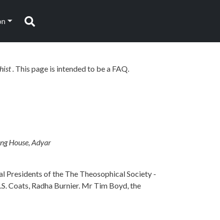
on
Search
hist
. This page is intended to be a FAQ.
ing House, Adyar
al Presidents of the The Theosophical Society -
B.S. Coats, Radha Burnier. Mr Tim Boyd, the