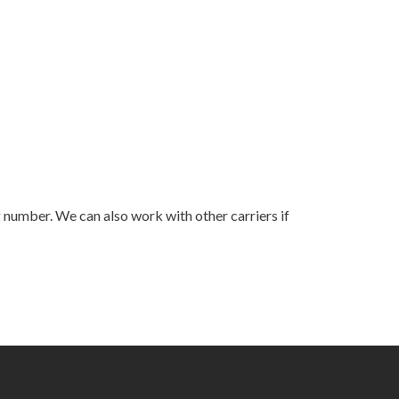
ng number. We can also work with other carriers if