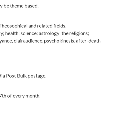
may be theme based.
 Theosophical and related fields.
y; health; science; astrology; the religions;
oyance, clairaudience, psychokinesis, after-death
ndia Post Bulk postage.
 7th of every month.