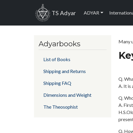
Skip to main content
Main navig
TS Adyar
ADYAR
Internation
Many us
Adyarbooks
Key
List of Books
Shipping and Returns
Q. Wha
Shipping FAQ
A. It i
Dimensions and Weight
Q. Who 
A. Firs
The Theosophist
H.S.Olc
present
Q. How