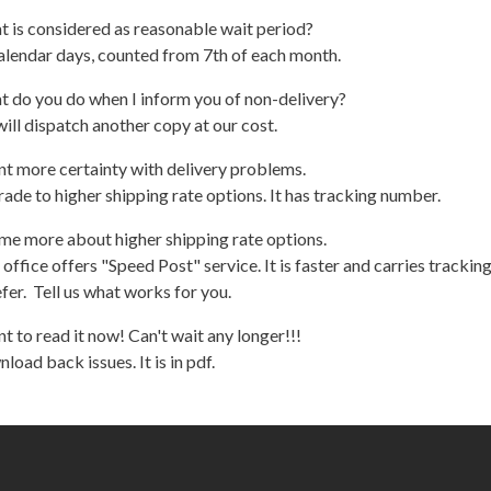
 is considered as reasonable wait period?
alendar days, counted from 7th of each month.
t do you do when I inform you of non-delivery?
ill dispatch another copy at our cost.
nt more certainty with delivery problems.
ade to higher shipping rate options. It has tracking number.
 me more about higher shipping rate options.
 office offers "Speed Post" service. It is faster and carries tracki
fer. Tell us what works for you.
nt to read it now! Can't wait any longer!!!
load back issues. It is in pdf.