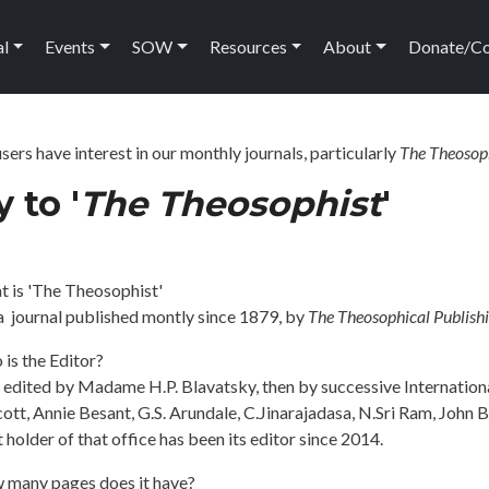
ation
al
Events
SOW
Resources
About
Donate/C
ers have interest in our monthly journals, particularly
The Theosop
 to '
The Theosophist
'
t is 'The Theosophist'
s a journal published montly since 1879, by
The Theosophical Publish
is the Editor?
t edited by Madame H.P. Blavatsky, then by successive Internation
ott, Annie Besant, G.S. Arundale, C.Jinarajadasa, N.Sri Ram, John 
 holder of that office has been its editor since 2014.
 many pages does it have?