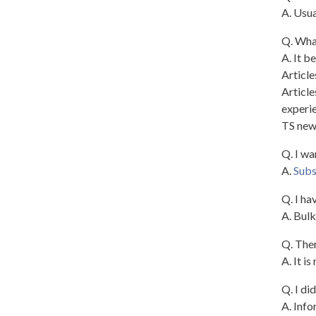
A. Usua
Q. What
A. It b
Article
Article
experie
TS new
Q. I wa
A.
Subs
Q. I ha
A. Bulk
Q. Ther
A. It i
Q. I di
A. Info